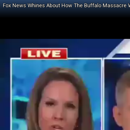
Fox News Whines About How The Buffalo Massacre Wi