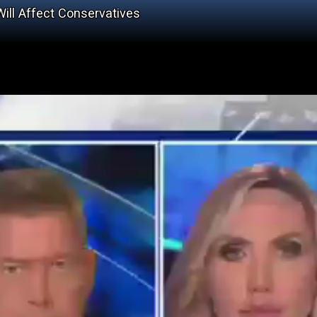
ll Affect Conservatives