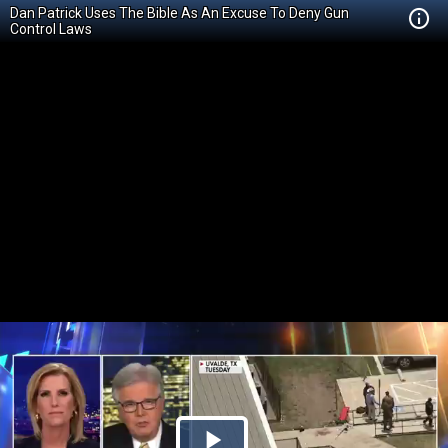
Dan Patrick Uses The Bible As An Excuse To Deny Gun
Control Laws