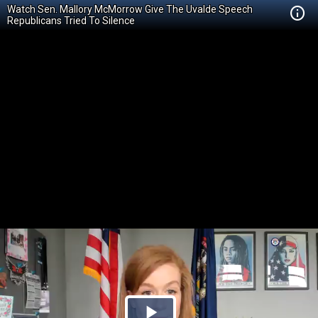
Watch Sen. Mallory McMorrow Give The Uvalde Speech
Republicans Tried To Silence