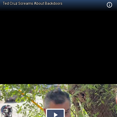
Ted Cruz Screams About Backdoors