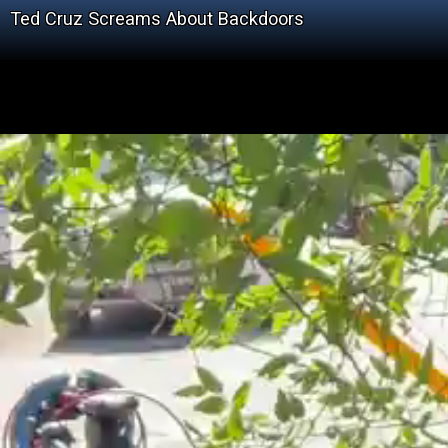
Ted Cruz Screams About Backdoors