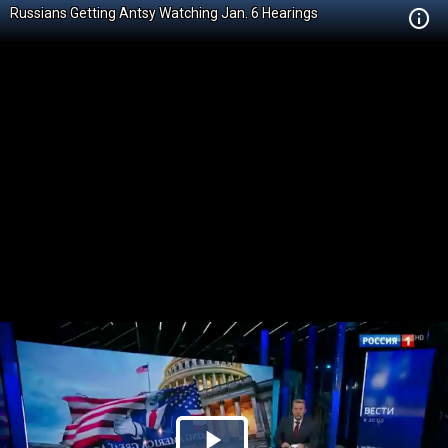
Russians Getting Antsy Watching Jan. 6 Hearings