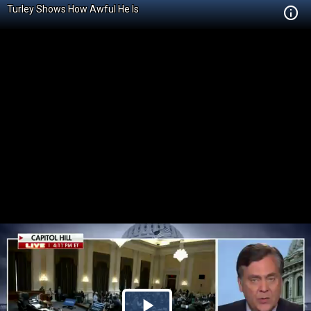
Turley Shows How Awful He Is