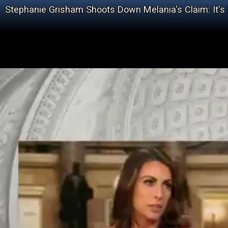
Stephanie Grisham Shoots Down Melania's Claim: It'