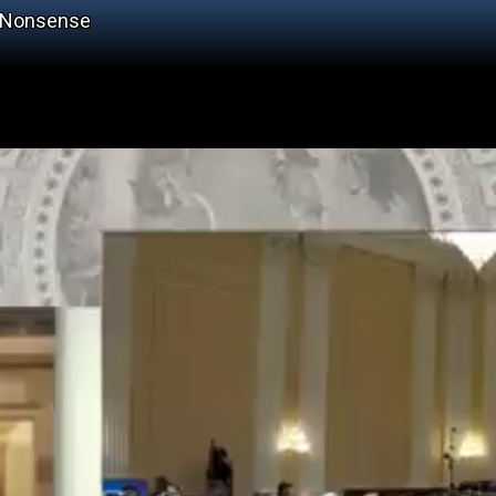
s Nonsense