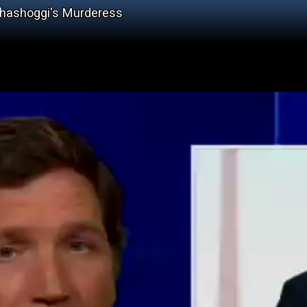
Khashoggi's Murderess