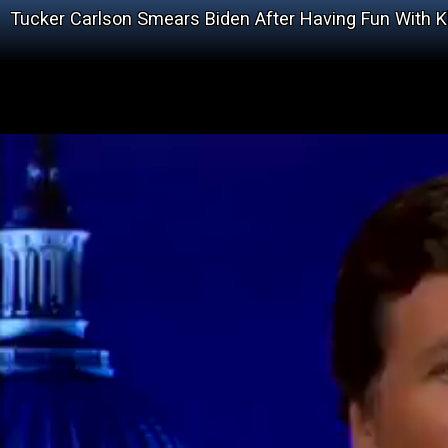
Tucker Carlson Smears Biden After Having Fun With 