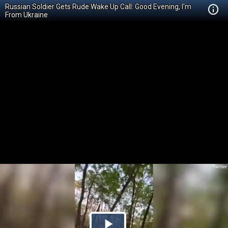
Russian Soldier Gets Rude Wake Up Call: Good Evening, I'm
From Ukraine