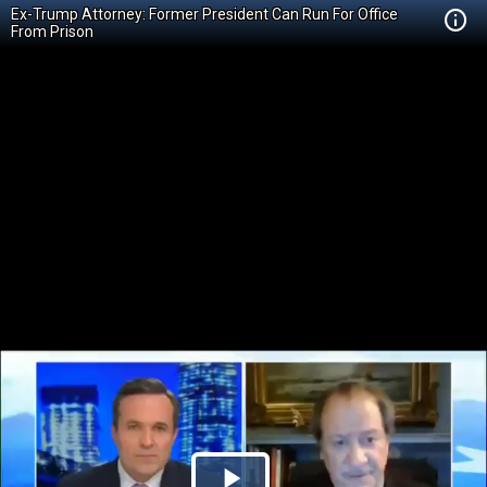
Ex-Trump Attorney: Former President Can Run For Office
From Prison