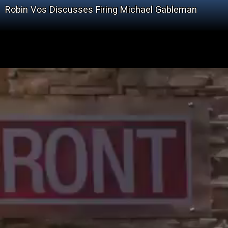
Robin Vos Discusses Firing Michael Gableman