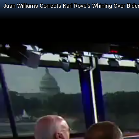
Juan Williams Corrects Karl Rove's Whining Over Bid