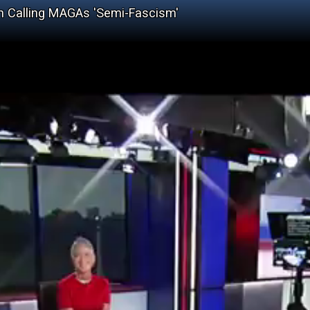
en Calling MAGAs 'Semi-Fascism'