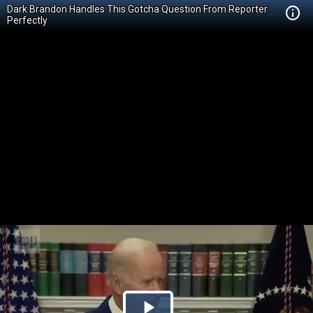
Dark Brandon Handles This Gotcha Question From Reporter
Perfectly