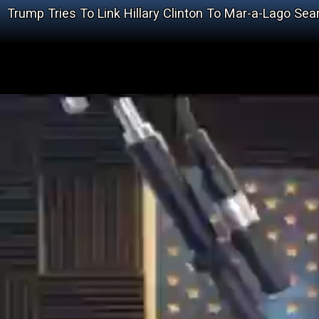
Trump Tries To Link Hillary Clinton To Mar-a-Lago Sea