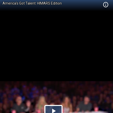
America's Got Talent: HIMARS Edition