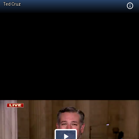
Ted Cruz