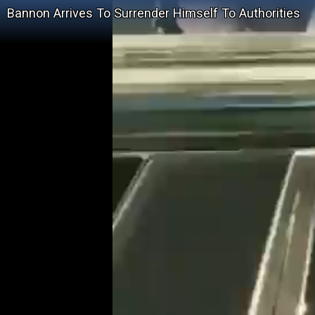
Bannon Arrives To Surrender Himself To Authorities