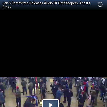
Jan 6 Committee Releases Audio Of OathKeepers, And It's
Crazy