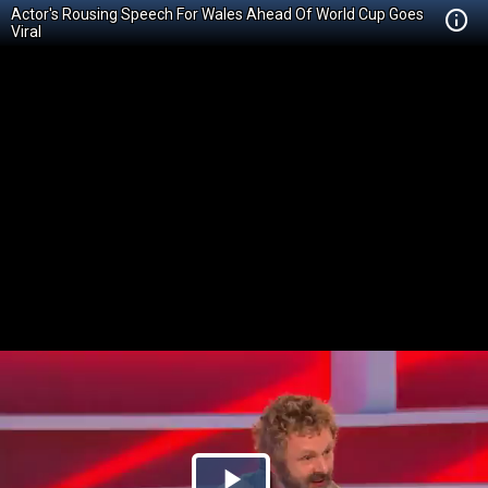
Actor's Rousing Speech For Wales Ahead Of World Cup Goes
Viral