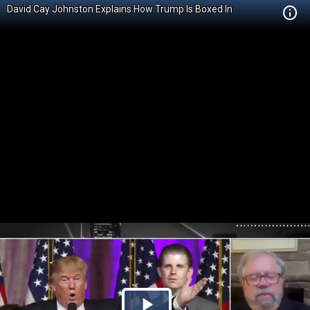
David Cay Johnston Explains How Trump Is Boxed In