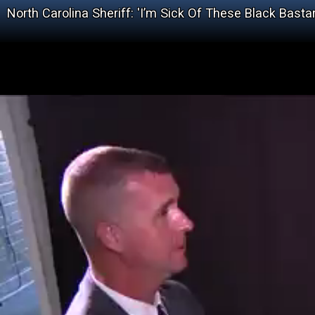
North Carolina Sheriff: 'I’m Sick Of These Black Basta