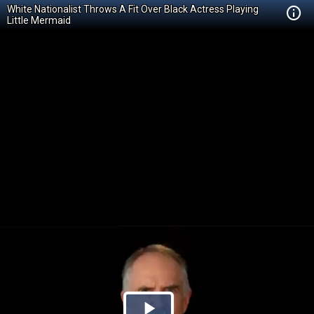
White Nationalist Throws A Fit Over Black Actress Playing
Little Mermaid