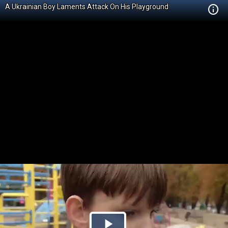
A Ukrainian Boy Laments Attack On His Playground