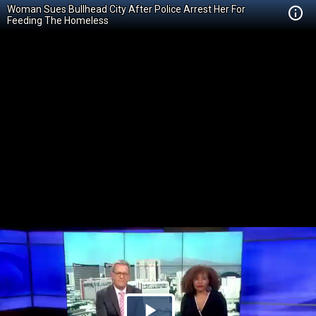
Woman Sues Bullhead City After Police Arrest Her For
Feeding The Homeless