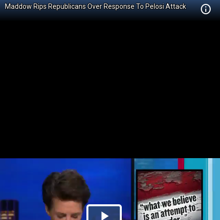
Maddow Rips Republicans Over Response To Pelosi Attack