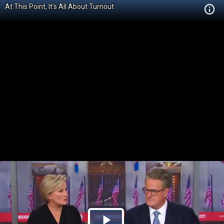
At This Point, It's All About Turnout