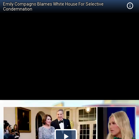
Emily Compagno Blames White House For Selective
Condemnation