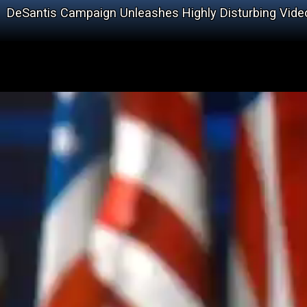
DeSantis Campaign Unleashes Highly Disturbing Vide