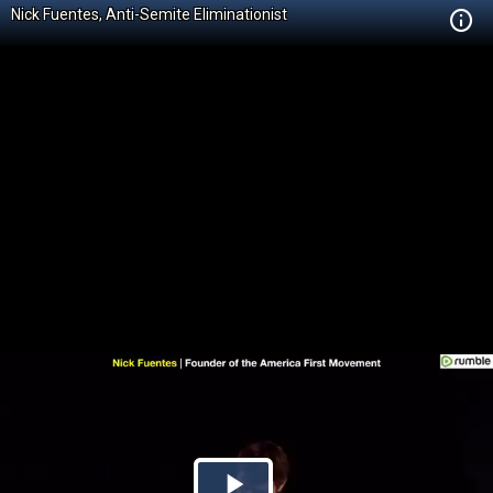
Nick Fuentes, Anti-Semite Eliminationist