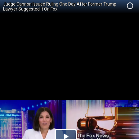
Judge Cannon Issued Ruling One Day After Former Trump
Lawyer Suggested It On Fox