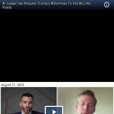
A Judge Can Require Trump's Attorneys To Vet ALL His
Posts