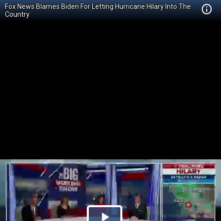
Fox News Blames Biden For Letting Hurricane Hilary Into The
Country