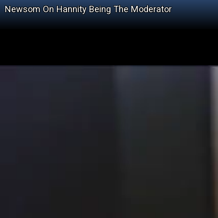
Newsom On Hannity Being The Moderator