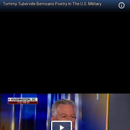
Tommy Tuberville Bemoans Poetry In The U.S. Military