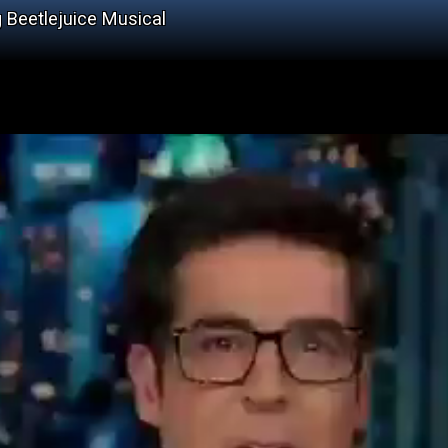
g Beetlejuice Musical