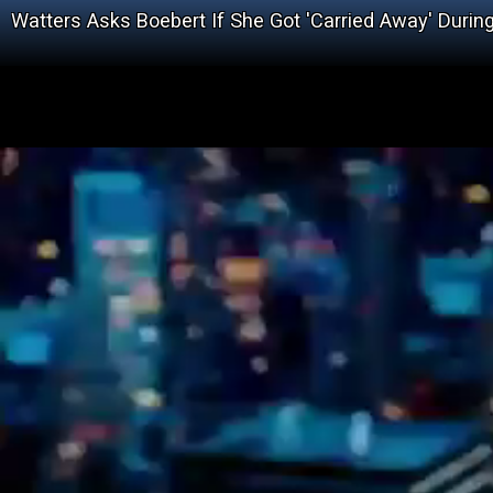
Watters Asks Boebert If She Got 'Carried Away' Durin