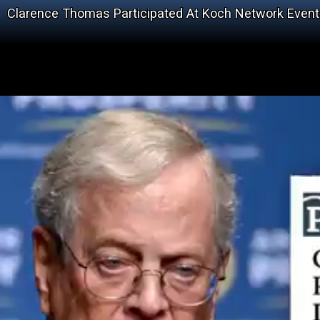
Clarence Thomas Participated At Koch Network Even