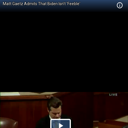
Matt Gaetz Admits That Biden Isn't 'Feeble'