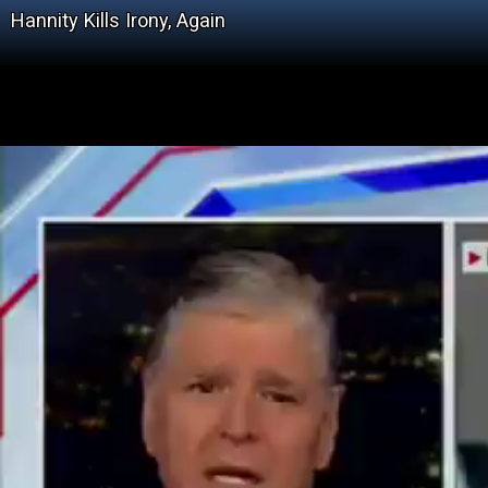
Hannity Kills Irony, Again