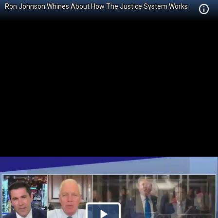
Ron Johnson Whines About How The Justice System Works