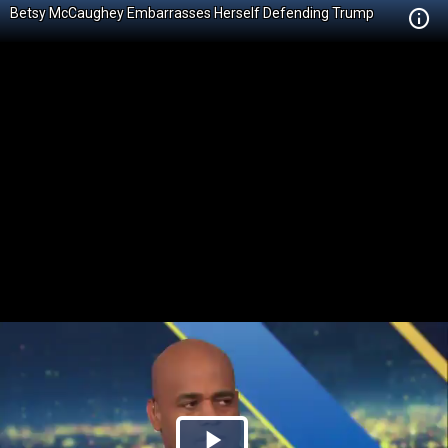
Betsy McCaughey Embarrasses Herself Defending Trump