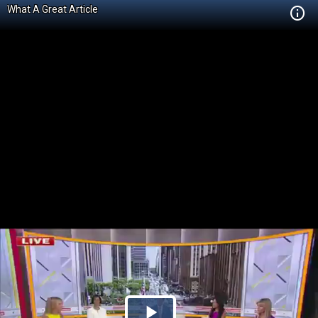
What A Great Article