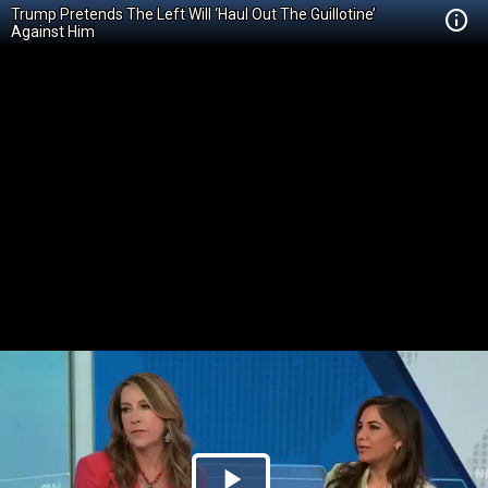
Trump Pretends The Left Will ‘Haul Out The Guillotine’
Against Him