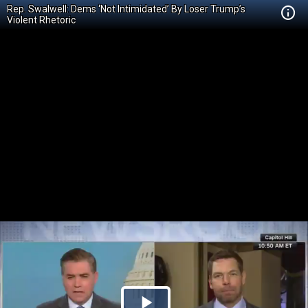
Rep. Swalwell: Dems ‘Not Intimidated’ By Loser Trump’s
Violent Rhetoric