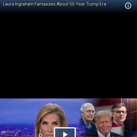
Laura Ingraham Fantasizes About 50-Year Trump Era