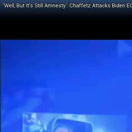
'Well, But It's Still Amnesty': Chaffetz Attacks Bid