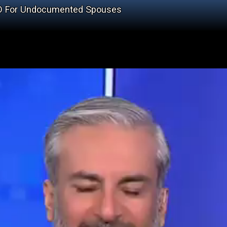
en EO For Undocumented Spouses