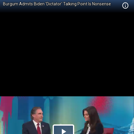
Burgum Admits Biden 'Dictator' Talking Point Is Nonsense