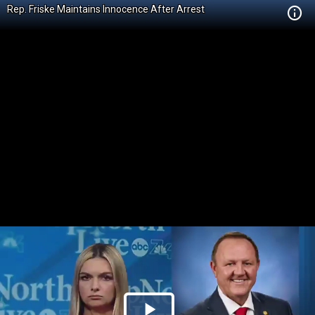
Rep. Friske Maintains Innocence After Arrest