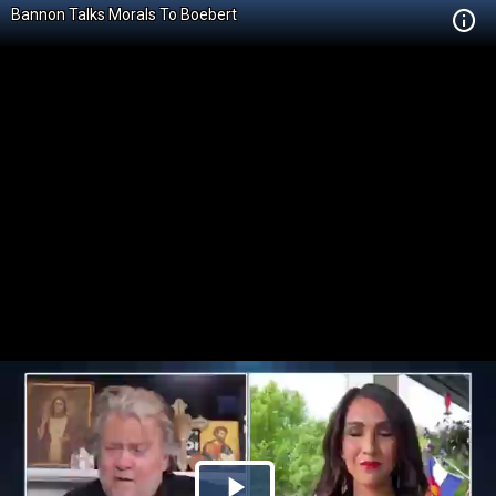
Bannon Talks Morals To Boebert