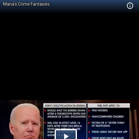
Maria's Crime Fantasies